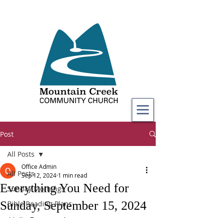
Post
All Posts
Office Admin
All Posts
Sep 12, 2024
1 min read
Everything You Need for
Sunday Mornings
Sunday, September 15, 2024
Bible Reading Plans