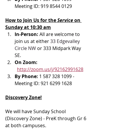
Meeting ID: 919 8544 0129
How to Join Us for the 
Service 
on 
Sunday at 10:30 am
In-Person: 
All are welcome to 
join us at either 
33 Edgevalley 
Circle NW
 or 333 Midpark Way 
SE.
On Zoom: 
http://zoom.us/j/92162991628
By Phone: 
1 587 328 1099 - 
Meeting ID: 921 6299 1628
Discovery Zone!
We will have Sunday School 
(Discovery Zone) - PreK through Gr 6 
at both campuses. 