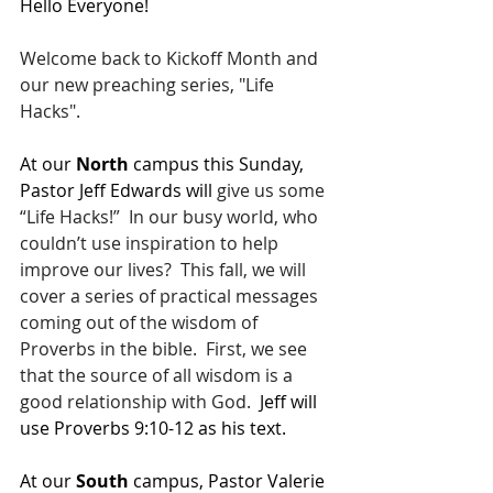
Hello Everyone!
Welcome back to Kickoff Month and 
our new preaching series, "Life 
Hacks". 
At our 
North 
campus this Sunday, 
Pastor Jeff Edwards will 
give us some 
“Life Hacks!”  In our busy world, who 
couldn’t use inspiration to help 
improve our lives?  This fall, we will 
cover a series of practical messages 
coming out of the wisdom of 
Proverbs in the bible.  First, we see 
that the source of all wisdom is a 
good relationship with God.  
Jeff 
will 
use 
Proverbs 9:10-12
 as his text.  
At our 
South 
campus, Pastor Valerie 