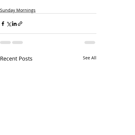
Sunday Mornings
Recent Posts
See All