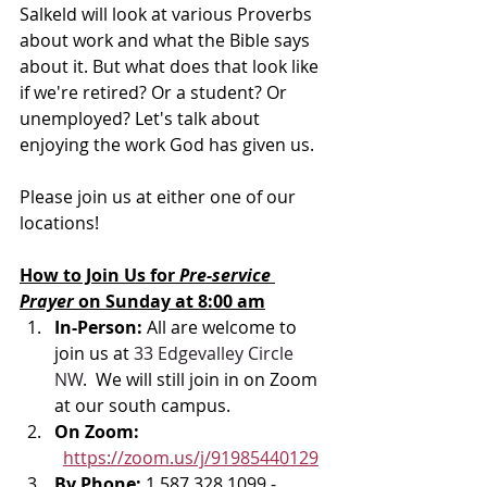
Salkeld will 
look at various Proverbs 
about work and what the Bible says 
about it. But what does that look like 
if we're retired? Or a student? Or 
unemployed? Let's talk about 
enjoying the work God has given us.
Please join us at either one of our 
locations! 
How to Join Us for 
Pre-service 
Prayer 
on Sunday at 8:00 am
In-Person: 
All are welcome to 
join us at 
33 Edgevalley Circle 
NW
.  We will still join in on Zoom 
at our south campus.
On Zoom: 
https://zoom.us/j/91985440129
By Phone: 
1 587 328 1099 - 