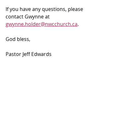
If you have any questions, please 
contact Gwynne at 
gwynne.holder@nwcchurch.ca
.
God bless, 
Pastor Jeff Edwards