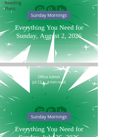
Reading
Plans
Sunday Mornings
Everything You Need for
Sunday, August 2, 2026
Office Admin
Jul 23
2 min read
Sunday Mornings
Everything You Need for