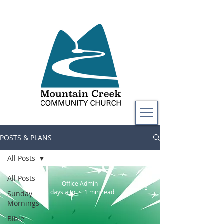
POSTS & PLANS
All Posts
All Posts
Office Admin
7 days ago
1 min read
Sunday
Mornings
Bible