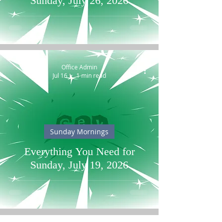
Sunday, July 26, 2026
Office Admin
Jul 16
1 min read
Sunday Mornings
Everything You Need for
Sunday, July 19, 2026