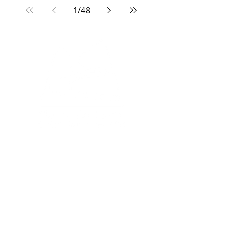
1
/
48
North Campus:
33 Edgevalley Circle NW
Calgary, AB, T3A 4X1
South Campus:
333 Midpark Way SE
Calgary, AB, T2X 2A8