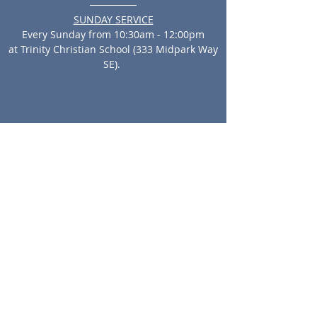
SUNDAY SERVICE
Every Sunday from 10:30am - 12:00pm
at Trinity Christian School (333 Midpark Way
SE).
North Campus:
33 Edgevalley Circle NW
Calgary, AB, T3A 4X1