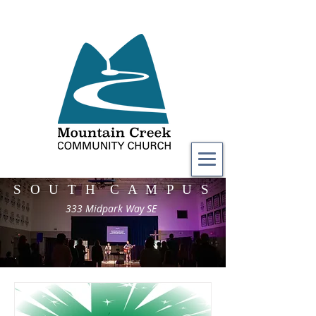
S O U T H C A M P U S
333 Midpark Way SE