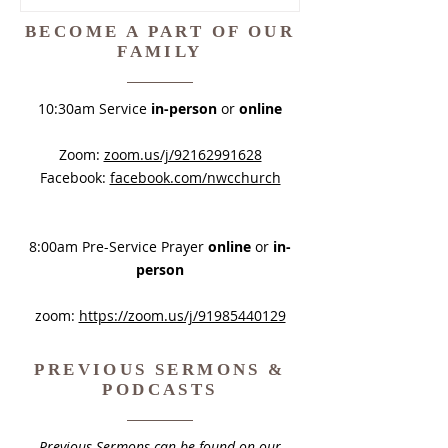
Timothy 2:20–26 contrasts the
faithful disciple who endures with
BECOME A PART OF OUR
the deceived vessel. The prepared
FAMILY
disciple endures with gentleness,
while the deceived and quarrelsome
10:30am Service
in-person
or
online
person remains trapped by the
enemy. We
Zoom:
zoom.us/j/92162991628
Facebook:
facebook.com/nwcchurch
8:00am Pre-Service Prayer
online
or
in-
person
zoom:
https://zoom.us/j/91985440129
PREVIOUS SERMONS &
PODCASTS
Previous Sermons can be found on our