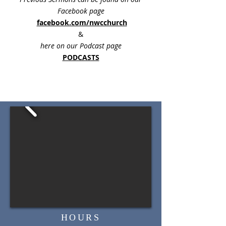
Facebook page
facebook.com/nwcchurch
&
here on our Podcast page
PODCASTS
HOURS