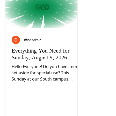
Office Admin
Everything You Need for
Sunday, August 9, 2026
Hello Everyone! Do you have items
set aside for special use? This
Sunday at our South campus,
Associate Pastor Valerie Salkeld will
ask if we take care of those items
any differently than you do other
items? What about how we follow
Jesus and live as a disciple of Him? 2