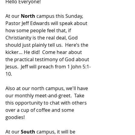
Hello Everyone!  
At our 
North 
campus this Sunday, 
Pastor Jeff Edwards will speak about 
how some people feel that, if 
Christianity is the real deal, God 
should just plainly tell us.  Here’s the 
kicker… He did!  Come hear about 
the practical testimony of God about 
Jesus.  Jeff will preach from 1 John 5:1-
10. 
Also at our north campus, we'll have 
our monthly meet-and-greet.  Take 
this opportunity to chat with others 
over a cup of coffee and some 
goodies!
At our 
South 
campus, it will be 