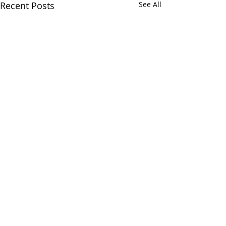
Recent Posts
See All
Comments