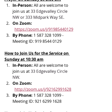
In-Person: 
All are welcome to 
join us at 
33 Edgevalley Circle 
NW or 333 Midpark Way SE
.
On Zoom: 
https://zoom.us/j/91985440129
By Phone: 
1 587 328 1099 - 
Meeting ID: 919 8544 0129
How to Join Us for the 
Service 
on 
Sunday at 10:30 am
In-Person: 
All are welcome to 
join us at 
33 Edgevalley Circle 
NW.
On Zoom: 
http://zoom.us/j/92162991628
By Phone: 
1 587 328 1099 - 
Meeting ID: 921 6299 1628