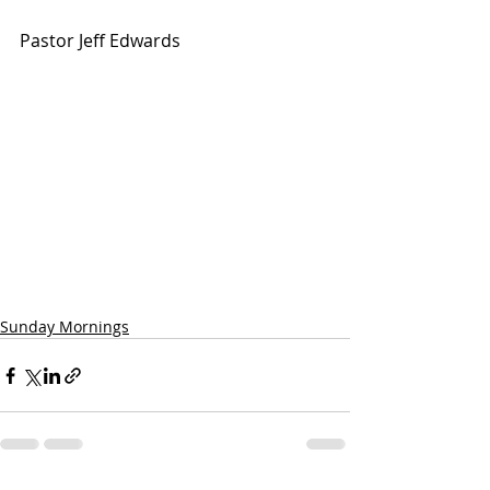
Pastor Jeff Edwards
Sunday Mornings