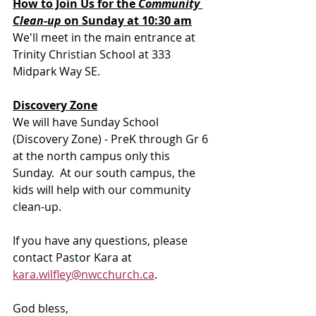
How to Join Us for the 
Community 
Clean-up 
on Sunday at 10:30 am
We'll meet in the main entrance at 
Trinity Christian School at 333 
Midpark Way SE.
Discovery Zone
We will have Sunday School 
(Discovery Zone) - PreK through Gr 6 
at the north campus only this 
Sunday.  At our south campus, the 
kids will help with our community 
clean-up.
If you have any questions, please 
contact Pastor Kara at 
kara.wilfley@nwcchurch.ca
.
God bless, 