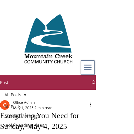
Post
All Posts
Office Admin
All Posts
May 1, 2025
2 min read
Everything You Need for
Sunday Mornings
Sunday, May 4, 2025
Bible Reading Plans