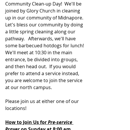
Community Clean-up Day!  We'll be 
joined by Glory Church in cleaning 
up in our community of Midnapore.  
Let's bless our community by doing 
a little spring cleaning along our 
pathway.
 Afterwards, we'll have 
some barbecued hotdogs for lunch!  
We'll meet at 10:30 in the main 
entrance, be divided into groups, 
and then head out.  If you would 
prefer to attend a service instead, 
you are welcome to join the service 
at our north campus.
Please join us at either one of our 
locations! 
How to Join Us for 
Pre-service 
Prayer 
on Sunday at 8:00 am