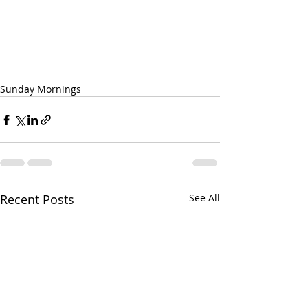
Sunday Mornings
Recent Posts
See All