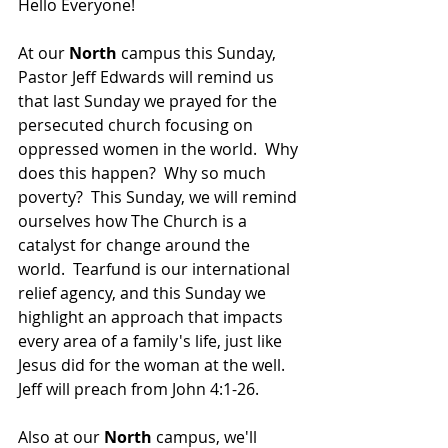
Hello Everyone!
At our 
North 
campus this Sunday, 
Pastor Jeff Edwards will remind us 
that 
last Sunday we prayed for the 
persecuted church focusing on 
oppressed women in the world.  Why 
does this happen?  Why so much 
poverty?  This Sunday, we will remind 
ourselves how The Church is a 
catalyst for change around the 
world.  Tearfund is our international 
relief agency, and this Sunday we 
highlight an approach that impacts 
every area of a family's life, just like 
Jesus did for the woman at the well.  
Jeff will preach from John 4:1-26.
Also at our 
North 
campus, we'll 