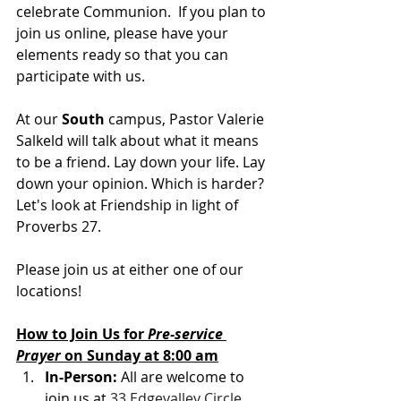
celebrate Communion.  If you plan to 
join us online, please have your 
elements ready so that you can 
participate with us.
At our 
South 
campus, Pastor Valerie 
Salkeld will talk about what it means 
to be a friend. 
Lay down your life. Lay 
down your opinion. Which is harder? 
Let's look at Friendship in light of 
Proverbs 27.
Please join us at either one of our 
locations! 
How to Join Us for 
Pre-service 
Prayer 
on Sunday at 8:00 am
In-Person: 
All are welcome to 
join us at 
33 Edgevalley Circle 