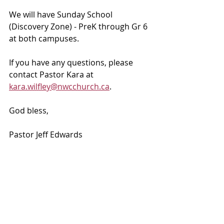
We will have Sunday School 
(Discovery Zone) - PreK through Gr 6 
at both campuses. 
If you have any questions, please 
contact Pastor Kara at 
kara.wilfley@nwcchurch.ca
.
God bless, 
Pastor Jeff Edwards