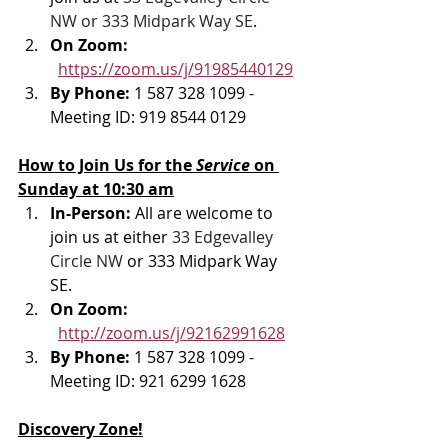
NW or 333 Midpark Way SE
.
On Zoom: 
https://zoom.us/j/91985440129
By Phone: 
1 587 328 1099 - 
Meeting ID: 919 8544 0129
How to Join Us for the 
Service 
on 
Sunday at 10:30 am
In-Person: 
All are welcome to 
join us at either 
33 Edgevalley 
Circle NW
 or 333 Midpark Way 
SE.
On Zoom: 
http://zoom.us/j/92162991628
By Phone: 
1 587 328 1099 - 
Meeting ID: 921 6299 1628
Discovery Zone!