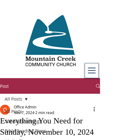
Post
All Posts
Office Admin
All Posts
Nov 7, 2024
2 min read
Everything You Need for
Sunday Mornings
Sunday, November 10, 2024
Bible Reading Plans