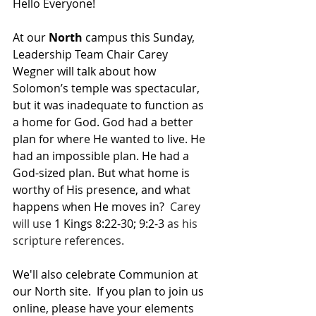
Hello Everyone!
At our 
North 
campus this Sunday, 
Leadership Team Chair Carey 
Wegner will talk about how 
Solomon’s temple was spectacular, 
but it was inadequate to function as 
a home for God. God had a better 
plan for where He wanted to live. He 
had an impossible plan. He had a 
God-sized plan. But what home is 
worthy of His presence, and what 
happens when He moves in?  
Carey 
will use 
1 Kings 8:22-30; 9:2-3
 as his 
scripture references.
We'll also celebrate Communion at 
our North site.  If you plan to join us 
online, please have your elements 