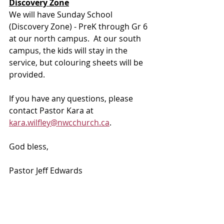
Discovery Zone
We will have Sunday School 
(Discovery Zone) - PreK through Gr 6 
at our north campus.  At our south 
campus, the kids will stay in the 
service, but colouring sheets will be 
provided.
If you have any questions, please 
contact Pastor Kara at 
kara.wilfley@nwcchurch.ca
.
God bless, 
Pastor Jeff Edwards