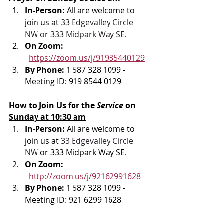
In-Person: 
All are welcome to 
join us at 
33 Edgevalley Circle 
NW or 333 Midpark Way SE
.
On Zoom: 
https://zoom.us/j/91985440129
By Phone: 
1 587 328 1099 - 
Meeting ID: 919 8544 0129
How to Join Us for the 
Service 
on 
Sunday at 10:30 am
In-Person: 
All are welcome to 
join us at 
33 Edgevalley Circle 
NW
 or 333 Midpark Way SE.
On Zoom: 
http://zoom.us/j/92162991628
By Phone: 
1 587 328 1099 - 
Meeting ID: 921 6299 1628