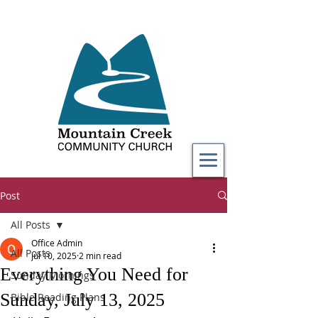
Post
All Posts
Office Admin
All Posts
Jul 10, 2025
2 min read
Everything You Need for
Sunday Mornings
Sunday, July 13, 2025
Bible Reading Plans