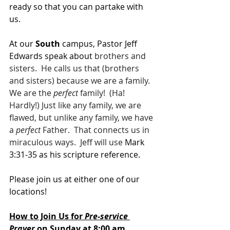
ready so that you can partake with 
us.
At our 
South 
campus, Pastor Jeff 
Edwards speak about 
brothers and 
sisters.  He calls us that (brothers 
and sisters) because we are a family.  
We are the 
perfect
 family!  (Ha!  
Hardly!) Just like any family, we are 
flawed, but unlike any family, we have 
a 
perfect
 Father.  That connects us in 
miraculous ways.  Jeff will use 
Mark 
3:31-35 as his scripture reference.
Please join us at either one of our 
locations! 
How to Join Us for 
Pre-service 
Prayer 
on Sunday at 8:00 am