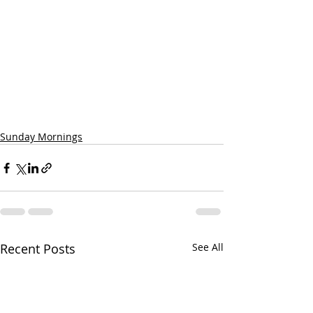
Sunday Mornings
Recent Posts
See All