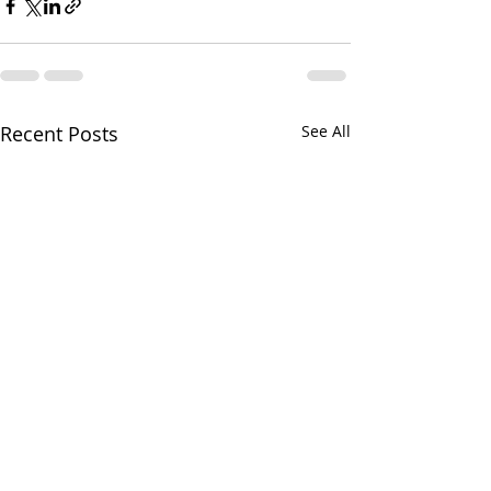
Recent Posts
See All