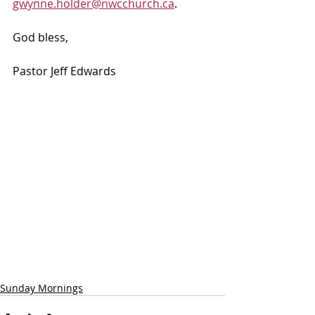
gwynne.holder@nwcchurch.ca
.
God bless, 
Pastor Jeff Edwards
Sunday Mornings