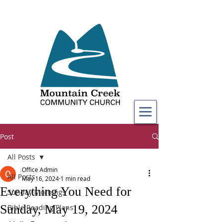
Post
All Posts
Office Admin
All Posts
May 16, 2024
1 min read
Everything You Need for
Sunday Mornings
Sunday, May 19, 2024
Bible Reading Plans