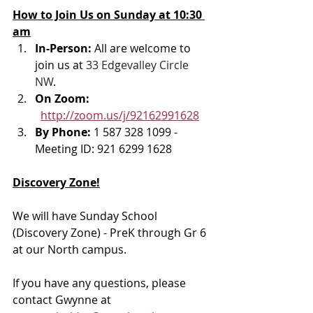
How to Join Us on Sunday at 10:30 
am
In-Person: 
All are welcome to 
join us at 
33 Edgevalley Circle 
NW
.
On Zoom: 
http://zoom.us/j/92162991628
By Phone: 
1 587 328 1099 - 
Meeting ID: 921 6299 1628
Discovery Zone!
We will have Sunday School 
(Discovery Zone) - PreK through Gr 6 
at our North campus. 
If you have any questions, please 
contact Gwynne at 