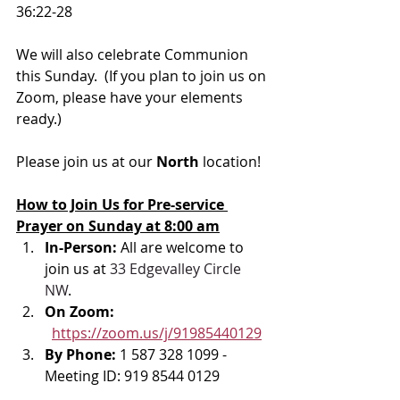
36:22-28
We will also celebrate Communion 
this Sunday.  (If you plan to join us on 
Zoom, please have your elements 
ready.)
Please join us at our 
North 
location! 
How to Join Us for Pre-service 
Prayer on Sunday at 8:00 am
In-Person: 
All are welcome to 
join us at 
33 Edgevalley Circle 
NW
. 
On Zoom: 
https://zoom.us/j/91985440129
By Phone: 
1 587 328 1099 - 
Meeting ID: 919 8544 0129