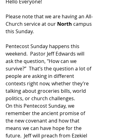
Hello Everyone!  
Please note that we are having an All-
Church service at our 
North 
campus 
this Sunday.
Pentecost Sunday happens this 
weekend.  Pastor Jeff Edwards will 
ask the question, "How can we 
survive?”  That’s the question a lot of 
people are asking in different 
contexts right now, whether they’re 
talking about groceries bills, world 
politics, or church challenges.
On this Pentecost Sunday, we 
remember the ancient promise of 
the new covenant and how that 
means we can have hope for the 
future. 
Jeff will preach from
Ezekiel 