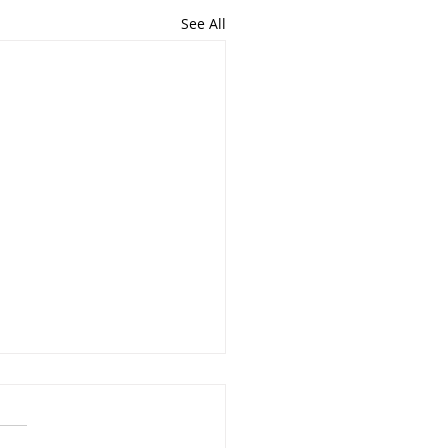
See All