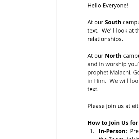
Hello Everyone!
At our 
South 
campus
text.  We'll look a
relationships.
At our 
North 
campus
and in worship you’
prophet Malachi, God
in Him.  We will loo
text. 
Please join us at ei
How to Join Us for
In-Person:  
Pre