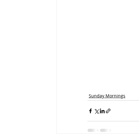
Sunday Mornings