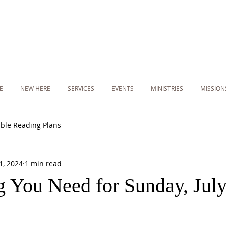
E
NEW HERE
SERVICES
EVENTS
MINISTRIES
MISSION
ible Reading Plans
11, 2024
1 min read
g You Need for Sunday, July