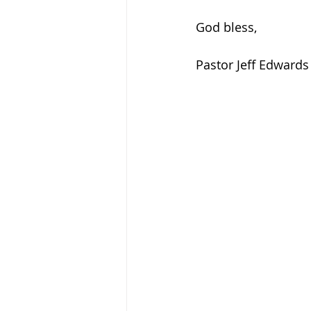
God bless, 
Pastor Jeff Edwards