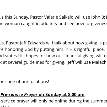
 this Sunday, Pastor Valerie Salkeld will use 
John 8:1
t the woman caught in adultery and see how forgivenes
, Pastor Jeff Edwards will talk about how 
giving is p
re honoring God by putting him in His rightful place.
 states His hopes for how our financial giving will ref
k at several guidelines for giving.
  Jeff will use Malach
ther one of our locations! 
 
Pre-service Prayer 
on Sunday at 8:00 am
-service prayer will only be online during the summer