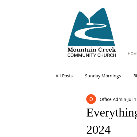
HOM
All Posts
Sunday Mornings
B
Office Admin
Jul 
Everythin
2024