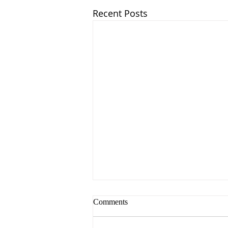
Recent Posts
Comments