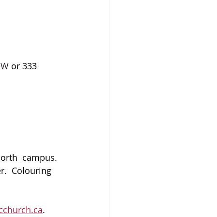
 NW
 or 333 
north  campus. 
.  Colouring 
church.ca
.