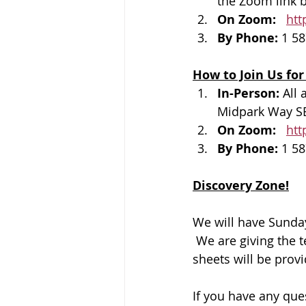
the Zoom link b
On Zoom: 
htt
By Phone: 
1 58
How to Join Us for
In-Person: 
All 
Midpark Way S
On Zoom: 
htt
By Phone: 
1 58
Discovery Zone!
We will have Sunday
 We are giving the 
sheets will be prov
If you have any que