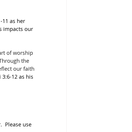
-11 as her 
s impacts our 
art of worship 
 Through the 
lect our faith 
i 3:6-12 as his 
.  Please use 