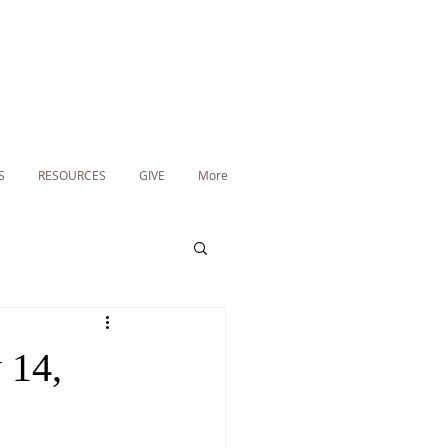
S
RESOURCES
GIVE
More
 14,