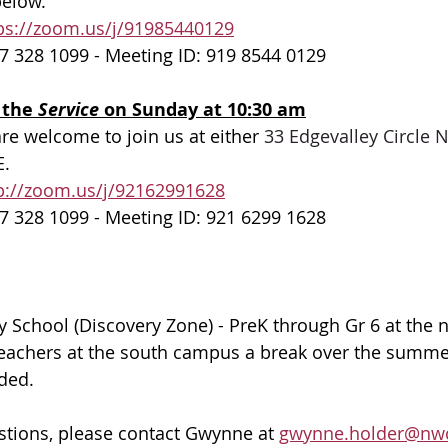
elow. 
ps://zoom.us/j/91985440129
7 328 1099 - Meeting ID: 919 8544 0129
 the 
Service 
on Sunday at 10:30 am
are welcome to join us at either 
33 Edgevalley Circle
E.
p://zoom.us/j/92162991628
7 328 1099 - Meeting ID: 921 6299 1628
 School (Discovery Zone) - PreK through Gr 6 at the 
teachers at the south campus a break over the summer
ided.
stions, please contact Gwynne at 
gwynne.holder@nwc