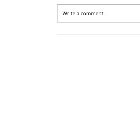
Write a comment...
Everything You Need for
Sunday, August 2, 2026