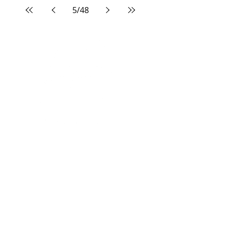
5
/
48
North Campus:
33 Edgevalley Circle NW
Calgary, AB, T3A 4X1
South Campus:
333 Midpark Way SE
Calgary, AB, T2X 2A8