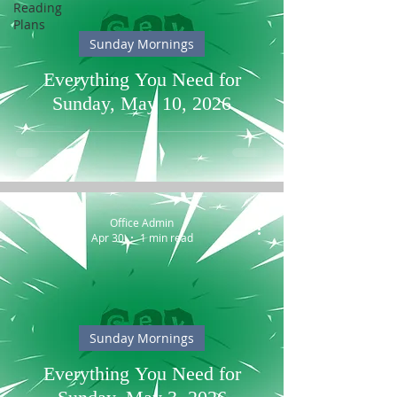
Reading
Plans
Sunday Mornings
Everything You Need for
Sunday, May 10, 2026
Office Admin
Apr 30
1 min read
Sunday Mornings
Everything You Need for