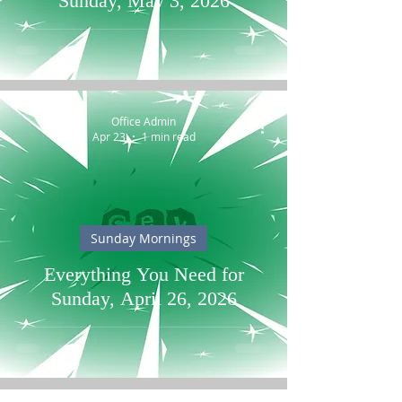
Sunday, May 3, 2026
Office Admin
Apr 23
1 min read
Sunday Mornings
Everything You Need for
Sunday, April 26, 2026