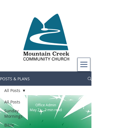
POSTS & PLANS
All Posts
All Posts
Office Admin
May 7
2 min read
Sunday
Mornings
Bible