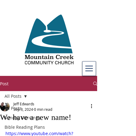
Post
All Posts
Jeff Edwards
All Posts
Sep 3, 2024
0 min read
We have a new name!
Sunday Mornings
Bible Reading Plans
https://www.youtube.com/watch?