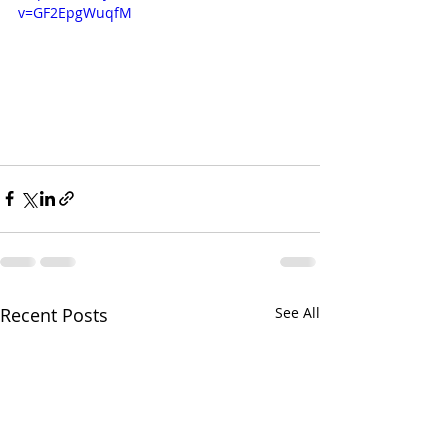
v=GF2EpgWuqfM
Recent Posts
See All