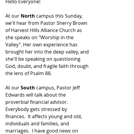
Hello Everyone!
At our 
North 
campus this Sunday, 
we'll hear from 
Pastor Sherry Brown 
of Harvest Hills Alliance Church as 
she speaks on "Worship in the 
Valley". Her own experience has 
brought her into the deep valley, and 
she'll be speaking on questioning 
God, doubt, and fragile faith through 
the lens of Psalm 88.
At our 
South 
campus, Pastor Jeff 
Edwards will talk about the 
proverbial financial advisor.  
Everybody gets stressed by 
finances.  It affects young and old, 
individuals and families, and 
marriages.  I have good news on 