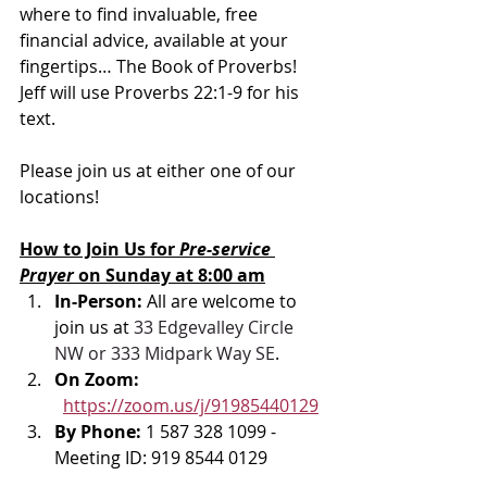
where to find invaluable, free 
financial advice, available at your 
fingertips… The Book of Proverbs!  
Jeff will use Proverbs 22:1-9 for his 
text.
Please join us at either one of our 
locations! 
How to Join Us for 
Pre-service 
Prayer 
on Sunday at 8:00 am
In-Person: 
All are welcome to 
join us at 
33 Edgevalley Circle 
NW or 333 Midpark Way SE
.
On Zoom: 
https://zoom.us/j/91985440129
By Phone: 
1 587 328 1099 - 
Meeting ID: 919 8544 0129