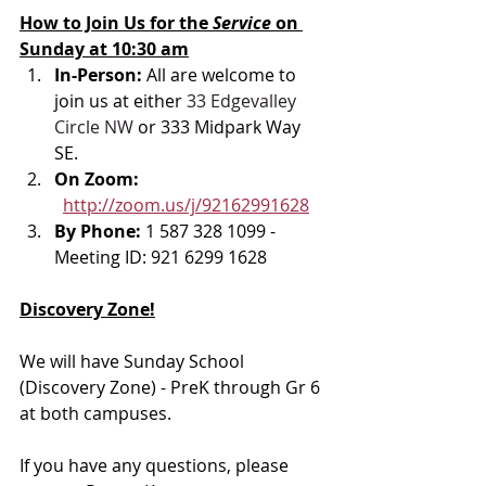
How to Join Us for the 
Service 
on 
Sunday at 10:30 am
In-Person: 
All are welcome to 
join us at either 
33 Edgevalley 
Circle NW
 or 333 Midpark Way 
SE.
On Zoom: 
http://zoom.us/j/92162991628
By Phone: 
1 587 328 1099 - 
Meeting ID: 921 6299 1628
Discovery Zone!
We will have Sunday School 
(Discovery Zone) - PreK through Gr 6 
at both campuses. 
If you have any questions, please 