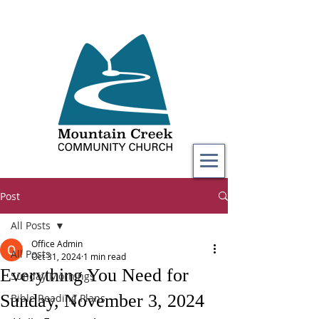
Post
All Posts
Office Admin
All Posts
Oct 31, 2024
1 min read
Everything You Need for
Sunday Mornings
Sunday, November 3, 2024
Bible Reading Plans