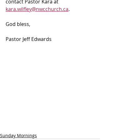
contact Pastor Kara at 
kara.wilfley@nwcchurch.ca
.
God bless, 
Pastor Jeff Edwards
Sunday Mornings