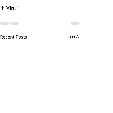
Recent Posts
See All