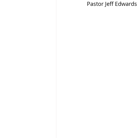
Pastor Jeff Edwards