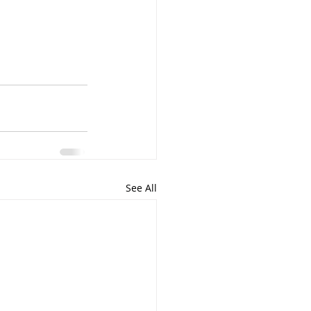
See All