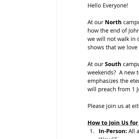
Hello Everyone!
At our 
North 
campus
how 
the end of John
we will not walk in 
shows that we love G
At our 
South 
campus
weekends?  A new to
emphasizes the eter
will preach from 1 J
Please join us at ei
How to Join Us for
In-Person: 
All 