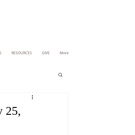
S
RESOURCES
GIVE
More
 25,