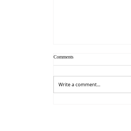
Comments
Write a comment...
Everything You Need for
Sunday, August 9, 2026