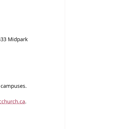
333 Midpark 
h campuses. 
cchurch.ca
.