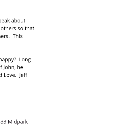
peak about 
 others so that 
ers.  This 
happy?  Long 
 John, he 
Love.  Jeff 
333 Midpark 