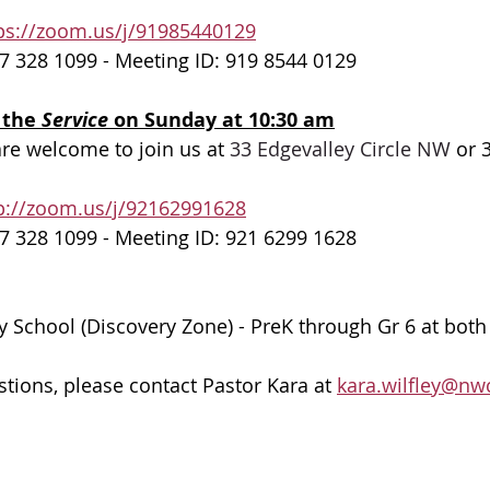
ps://zoom.us/j/91985440129
7 328 1099 - Meeting ID: 919 8544 0129
 the 
Service 
on Sunday at 10:30 am
are welcome to join us at 
33 Edgevalley Circle NW
 or 
p://zoom.us/j/92162991628
7 328 1099 - Meeting ID: 921 6299 1628
 School (Discovery Zone) - PreK through Gr 6 at bot
stions, please contact Pastor Kara at 
kara.wilfley@nw