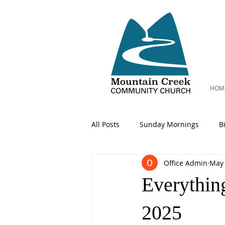
HOM
All Posts
Sunday Mornings
B
Office Admin
May 
Everythin
2025