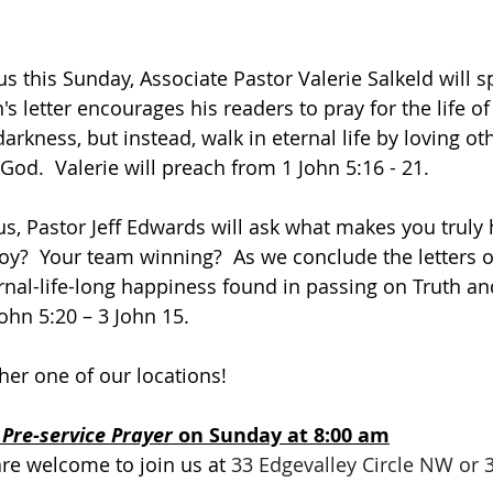
 this Sunday, Associate Pastor Valerie Salkeld will s
's letter encourages his readers to pray for the life of
darkness, but instead, walk in eternal life by loving oth
od.  Valerie will preach from 1 John 5:16 - 21.
, Pastor Jeff Edwards will ask what makes you truly 
y?  Your team winning?  As we conclude the letters of
nal-life-long happiness found in passing on Truth and 
ohn 5:20 – 3 John 15.
ther one of our locations! 
 
Pre-service Prayer 
on Sunday at 8:00 am
are welcome to join us at 
33 Edgevalley Circle NW or 