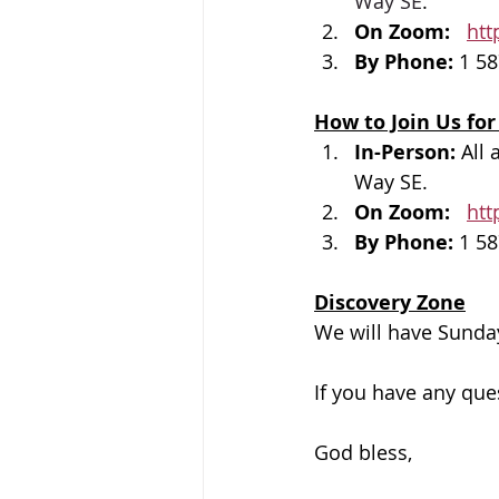
Way SE
.
On Zoom: 
htt
By Phone: 
1 58
How to Join Us for
In-Person: 
All 
Way SE.
On Zoom: 
htt
By Phone: 
1 58
Discovery Zone
We will have Sunday
If you have any que
God bless, 