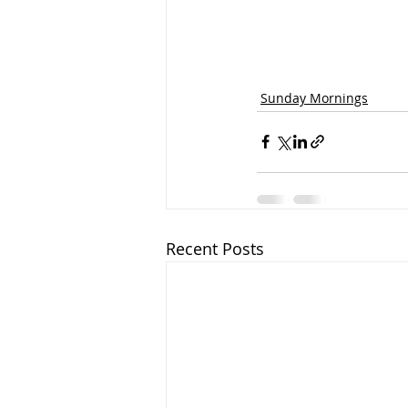
Sunday Mornings
Recent Posts