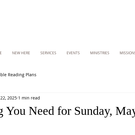
E
NEW HERE
SERVICES
EVENTS
MINISTRIES
MISSION
ible Reading Plans
22, 2025
1 min read
g You Need for Sunday, May