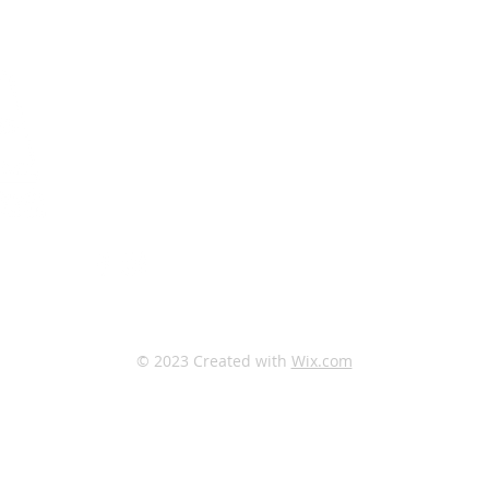
North Campus:
33 Edgevalley Circle NW
Calgary, AB, T3A 4X1
South Campus:
333 Midpark Way SE
Calgary, AB, T2X 2A8
© 2023 Created with
Wix.com