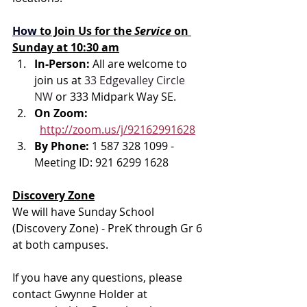
How
to Join Us for the 
Service 
on 
Sunday at 10:30 am
In-Person: 
All are welcome to 
join us at 
33 Edgevalley Circle 
NW
 or 333 Midpark Way SE.
On Zoom: 
http://zoom.us/j/92162991628
By Phone: 
1 587 328 1099 - 
Meeting ID: 921 6299 1628
Discovery Zone
We will have Sunday School 
(Discovery Zone) - PreK through Gr 6 
at both campuses.
If you have any questions, please 
contact Gwynne Holder at 