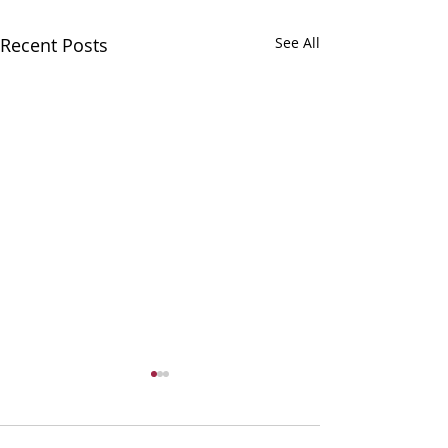
Recent Posts
See All