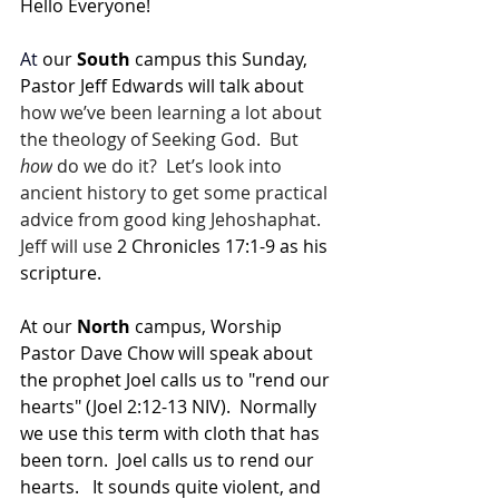
Hello Everyone!
At
 our 
South 
campus this Sunday, 
Pastor Jeff Edwards will talk about 
how we’ve been learning a lot about 
the theology of Seeking God.  But 
how
 do we do it?  Let’s look into 
ancient history to get some practical 
advice from good king Jehoshaphat.  
Jeff will use 
2 Chronicles 17:1-9 as his 
scripture.
At our 
North 
campus, Worship 
Pastor Dave Chow will speak about 
the prophet Joel calls us to "rend our 
hearts" (Joel 2:12-13 NIV).  Normally 
we use this term with cloth that has 
been torn.  Joel calls us to rend our 
hearts.   It sounds quite violent, and 