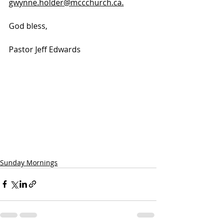
gwynne.holder@mccchurch.ca.
God bless, 
Pastor Jeff Edwards
Sunday Mornings