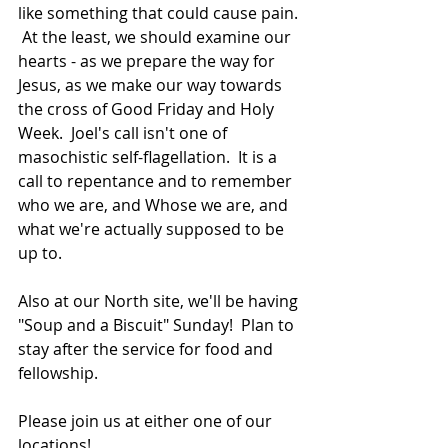
like something that could cause pain. 
 At the least, we should examine our 
hearts - as we prepare the way for 
Jesus, as we make our way towards 
the cross of Good Friday and Holy 
Week.  Joel's call isn't one of 
masochistic self-flagellation.  It is a 
call to repentance and to remember 
who we are, and Whose we are, and 
what we're actually supposed to be 
up to.
Also at our North site, we'll be having 
"Soup and a Biscuit" Sunday!  Plan to 
stay after the service for food and 
fellowship.
Please join us at either one of our 
locations! 