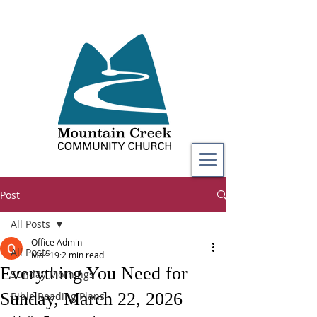
Post
All Posts
Office Admin
All Posts
Mar 19
2 min read
Everything You Need for
Sunday Mornings
Sunday, March 22, 2026
Bible Reading Plans