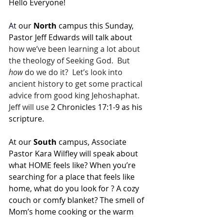
Hello Everyone!
At
 our 
North 
campus this Sunday, 
Pastor Jeff Edwards will talk about 
how we’ve been learning a lot about 
the theology of Seeking God.  But 
how
 do we do it?  Let’s look into 
ancient history to get some practical 
advice from good king Jehoshaphat.  
Jeff will use 
2 Chronicles 17:1-9 as his 
scripture.
At our 
South 
campus, Associate 
Pastor Kara Wilfley will speak about 
what HOME feels like? When you’re 
searching for a place that feels like 
home, what do you look for ? A cozy 
couch or comfy blanket? The smell of 
Mom’s home cooking or the warm 