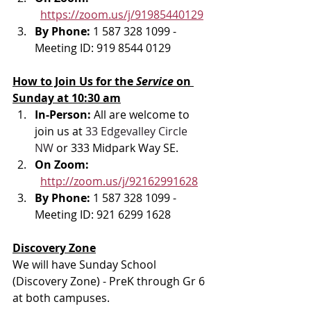
https://zoom.us/j/91985440129
By Phone: 
1 587 328 1099 - 
Meeting ID: 919 8544 0129
How to Join Us for the 
Service 
on 
Sunday at 10:30 am
In-Person: 
All are welcome to 
join us at 
33 Edgevalley Circle 
NW
 or 333 Midpark Way SE.
On Zoom: 
http://zoom.us/j/92162991628
By Phone: 
1 587 328 1099 - 
Meeting ID: 921 6299 1628
Discovery Zone
We will have Sunday School 
(Discovery Zone) - PreK through Gr 6 
at both campuses.