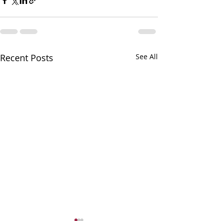
Recent Posts
See All