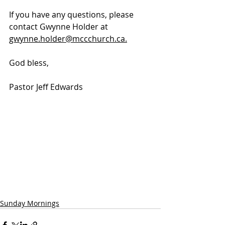
If you have any questions, please 
contact Gwynne Holder at 
gwynne.holder@mccchurch.ca.
God bless, 
Pastor Jeff Edwards
Sunday Mornings