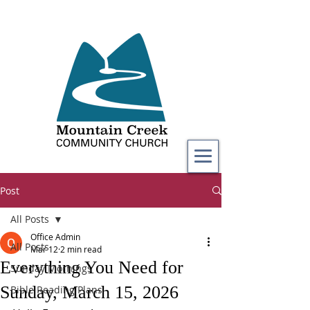
Post
All Posts
Office Admin
All Posts
Mar 12
2 min read
Everything You Need for
Sunday Mornings
Sunday, March 15, 2026
Bible Reading Plans