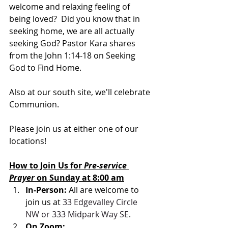
welcome and relaxing feeling of 
being loved?  Did you know that in 
seeking home, we are all actually 
seeking God? Pastor Kara shares 
from the John 1:14-18 on Seeking 
God to Find Home.
Also at our south site, we'll celebrate 
Communion.  
Please join us at either one of our 
locations! 
How to Join Us for 
Pre-service 
Prayer 
on Sunday at 8:00 am
In-Person: 
All are welcome to 
join us at 
33 Edgevalley Circle 
NW or 333 Midpark Way SE
.
On Zoom: 