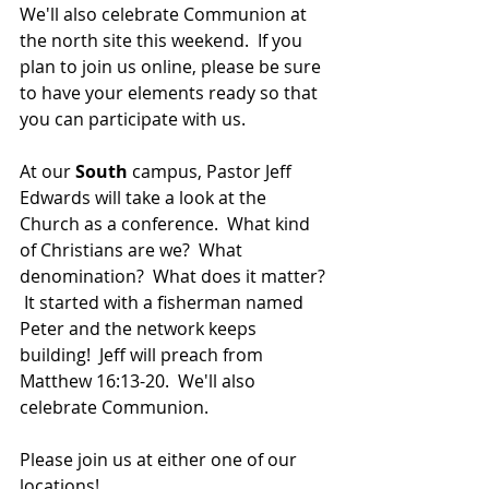
We'll also celebrate Communion at 
the north site this weekend.  If you 
plan to join us online, please be sure 
to have your elements ready so that 
you can participate with us.
At our 
South 
campus, Pastor Jeff 
Edwards will take a look at the 
Church as a conference.  What kind 
of Christians are we?  What 
denomination?  What does it matter? 
 It started with a fisherman named 
Peter and the network keeps 
building!  Jeff will preach from 
Matthew 16:13-20.  We'll also 
celebrate Communion.
Please join us at either one of our 
locations! 