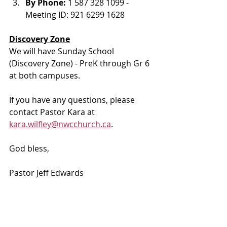
By Phone: 
1 587 328 1099 - 
Meeting ID: 921 6299 1628
Discovery Zone
We will have Sunday School 
(Discovery Zone) - PreK through Gr 6 
at both campuses. 
If you have any questions, please 
contact Pastor Kara at 
kara.wilfley@nwcchurch.ca
.
God bless, 
Pastor Jeff Edwards