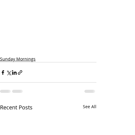
Sunday Mornings
Recent Posts
See All