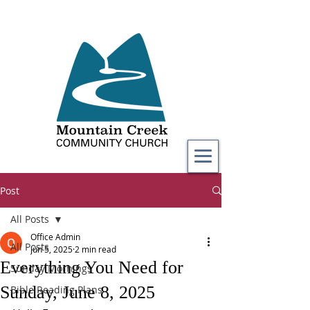
Post
All Posts
Office Admin
All Posts
Jun 5, 2025
2 min read
Everything You Need for
Sunday Mornings
Sunday, June 8, 2025
Bible Reading Plans