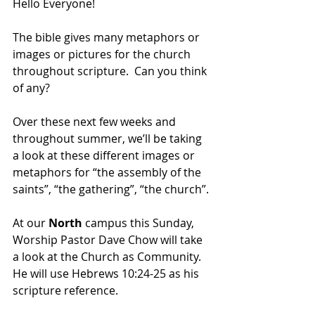
Hello Everyone!
The bible gives many metaphors or 
images or pictures for the church 
throughout scripture.  Can you think 
of any?  
Over these next few weeks and 
throughout summer, we’ll be taking 
a look at these different images or 
metaphors for “the assembly of the 
saints”, “the gathering”, “the church”.
At our 
North 
campus this Sunday, 
Worship Pastor Dave Chow will take 
a look at the Church as Community.  
He will use 
Hebrews 10:24-25 as his 
scripture reference.