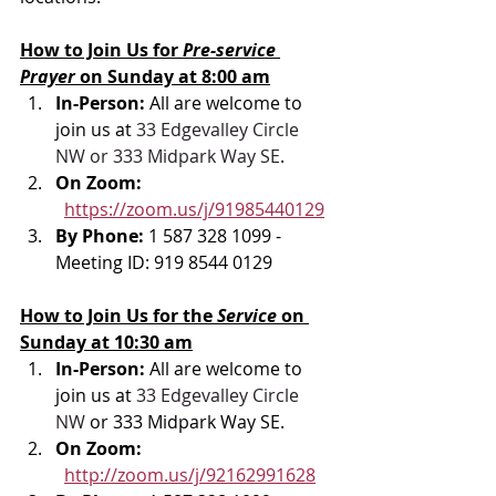
How to Join Us for 
Pre-service 
Prayer 
on Sunday at 8:00 am
In-Person: 
All are welcome to 
join us at 
33 Edgevalley Circle 
NW or 333 Midpark Way SE
.
On Zoom: 
https://zoom.us/j/91985440129
By Phone: 
1 587 328 1099 - 
Meeting ID: 919 8544 0129
How to Join Us for the 
Service 
on 
Sunday at 10:30 am
In-Person: 
All are welcome to 
join us at 
33 Edgevalley Circle 
NW
 or 333 Midpark Way SE.
On Zoom: 
http://zoom.us/j/92162991628