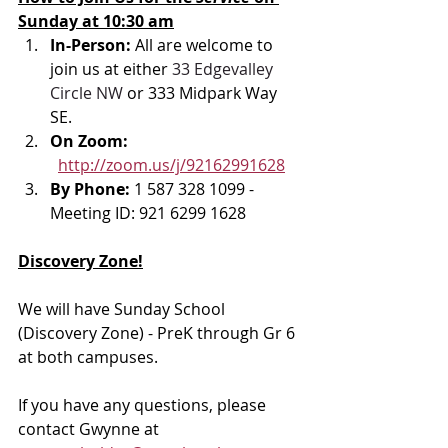
Sunday at 10:30 am
In-Person: 
All are welcome to 
join us at either 
33 Edgevalley 
Circle NW
 or 333 Midpark Way 
SE.
On Zoom: 
http://zoom.us/j/92162991628
By Phone: 
1 587 328 1099 - 
Meeting ID: 921 6299 1628
Discovery Zone!
We will have Sunday School 
(Discovery Zone) - PreK through Gr 6 
at both campuses. 
If you have any questions, please 
contact Gwynne at 