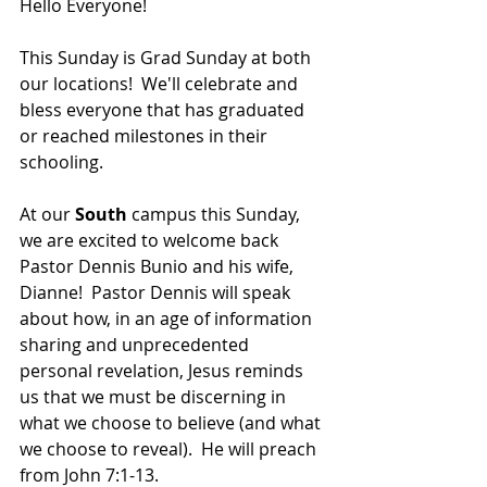
Hello Everyone!
This Sunday is Grad Sunday at both 
our locations!  We'll celebrate and 
bless everyone that has graduated 
or reached milestones in their 
schooling.
At our 
South 
campus this Sunday, 
we are excited to welcome back 
Pastor Dennis Bunio and his wife, 
Dianne!  Pastor Dennis will speak 
about how, i
n an age of information 
sharing and unprecedented 
personal revelation, Jesus reminds 
us that we must be discerning in 
what we choose to believe (and what 
we choose to reveal).  He will preach 
from John 7:1-13.