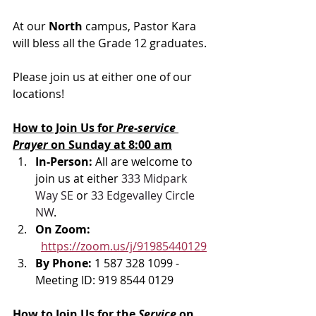
At our 
North 
campus, Pastor Kara 
will bless all the Grade 12 graduates. 
Please join us at either one of our 
locations! 
How to Join Us for 
Pre-service 
Prayer 
on Sunday at 8:00 am
In-Person: 
All are welcome to 
join us at either 
333 Midpark 
Way SE
 or 
33 Edgevalley Circle 
NW
. 
On Zoom: 
https://zoom.us/j/91985440129
By Phone: 
1 587 328 1099 - 
Meeting ID: 919 8544 0129
How to Join Us for the 
Service 
on 