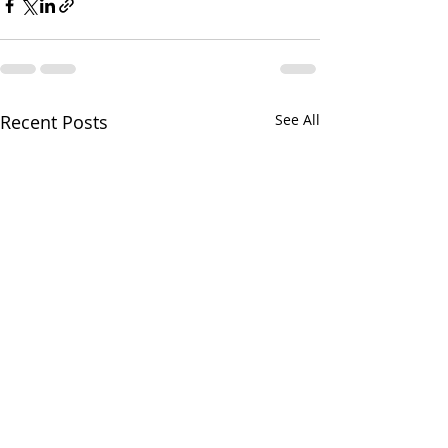
Recent Posts
See All