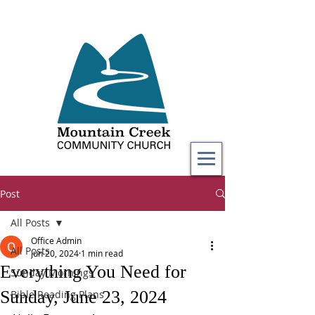
Post
All Posts
Office Admin
All Posts
Jun 20, 2024
1 min read
Everything You Need for
Sunday Mornings
Sunday, June 23, 2024
Bible Reading Plans