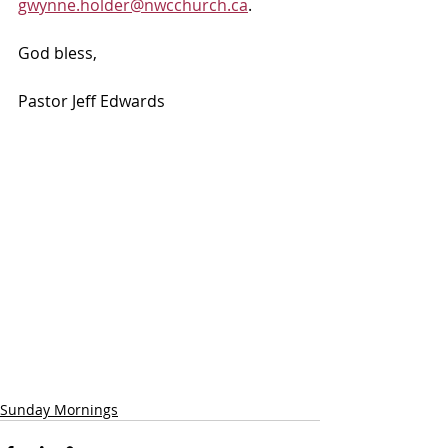
gwynne.holder@nwcchurch.ca
.
God bless, 
Pastor Jeff Edwards
Sunday Mornings