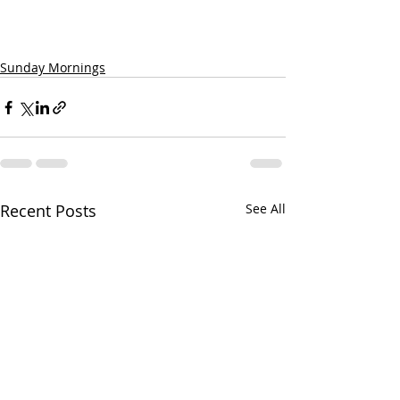
Sunday Mornings
Recent Posts
See All