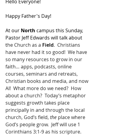
Hello Everyone!
Happy Father's Day!
At our 
North 
campus this Sunday, 
Pastor Jeff Edwards will talk about 
t
he Church as a 
Field
.  Christians 
have never had it so good!  We have 
so many resources to grow in our 
faith… apps, podcasts, online 
courses, seminars and retreats, 
Christian books and media, and now 
AI!  What more do we need?  How 
about a church?  Today’s metaphor 
suggests growth takes place 
principally in and through the local 
church, God’s field, 
the
 place where 
God’s people grow.  Jeff will use 1 
Corinthians 3:1-9 as his scripture.