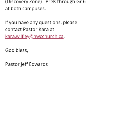
(Discovery Zone) - PreK through Gr 6 
at both campuses. 
If you have any questions, please 
contact Pastor Kara at 
kara.wilfley@nwcchurch.ca
.
God bless, 
Pastor Jeff Edwards