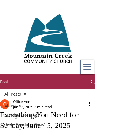
Post
All Posts
Office Admin
All Posts
Jun 12, 2025
2 min read
Everything You Need for
Sunday Mornings
Sunday, June 15, 2025
Bible Reading Plans