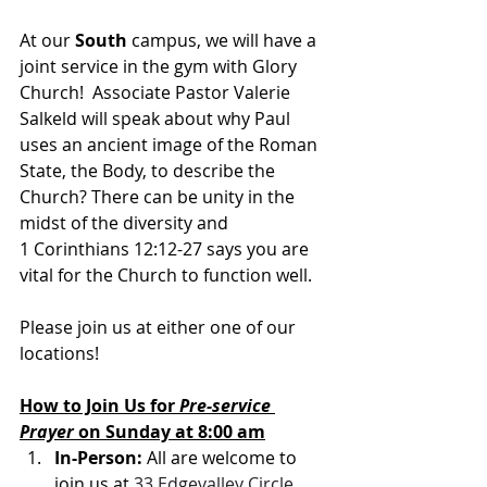
At our 
South 
campus, we will have a 
joint service in the gym with Glory 
Church!  Associate Pastor Valerie 
Salkeld will speak about w
hy Paul 
uses an ancient image of the Roman 
State, the Body, to describe the 
Church? There can be unity in the 
midst of the diversity and 
1 Corinthians 12:12-27 says you are 
vital for the Church to function well.
Please join us at either one of our 
locations! 
How to Join Us for 
Pre-service 
Prayer 
on Sunday at 8:00 am
In-Person: 
All are welcome to 
join us at 
33 Edgevalley Circle 