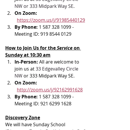
NW or 333 Midpark Way SE
.
On Zoom: 
https://zoom.us/j/91985440129
By Phone: 
1 587 328 1099 - 
Meeting ID: 919 8544 0129
How to Join Us for the 
Service 
on 
Sunday at 10:30 am
In-Person: 
All are welcome to 
join us at 
33 Edgevalley Circle 
NW
 or 333 Midpark Way SE.
On Zoom: 
http://zoom.us/j/92162991628
By Phone: 
1 587 328 1099 - 
Meeting ID: 921 6299 1628
Discovery Zone
We will have Sunday School 