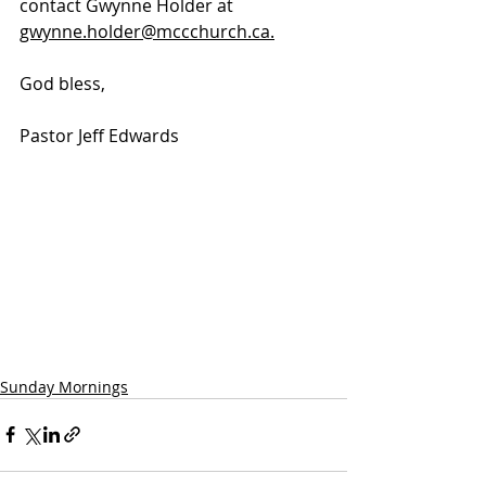
contact Gwynne Holder at 
gwynne.holder@mccchurch.ca.
God bless, 
Pastor Jeff Edwards
Sunday Mornings