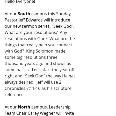
Hello Everyone!
At
 our 
South 
campus this Sunday, 
Pastor Jeff Edwards will introduce 
our new sermon series, "Seek God".  
What are your resolutions?  Any 
resolutions with God?  What are the 
things that really help you connect 
with God?  King Solomon made 
some big resolutions three 
thousand years ago and shows us 
some basics.  Let’s start the year off 
right and “Seek God” the way He has 
always desired.  Jeff will use 2 
Chronicles 7:11-16 as his scripture 
reference.
At our 
North 
campus, Leadership 
Team Chair Carey Wegner will invite 