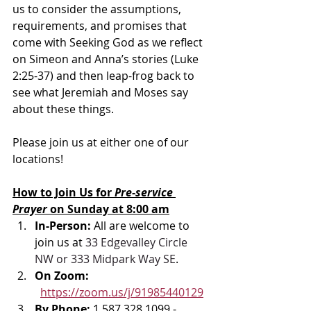
us to consider the assumptions, 
requirements, and promises that 
come with Seeking God as we reflect 
on Simeon and Anna’s stories (Luke 
2:25-37) and then leap-frog back to 
see what Jeremiah and Moses say 
about these things.
Please join us at either one of our 
locations! 
How to Join Us for 
Pre-service 
Prayer 
on Sunday at 8:00 am
In-Person: 
All are welcome to 
join us at 
33 Edgevalley Circle 
NW or 333 Midpark Way SE
.
On Zoom: 
https://zoom.us/j/91985440129
By Phone: 
1 587 328 1099 - 