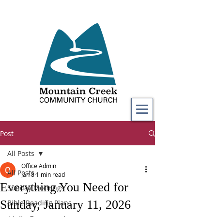
Post
All Posts
Office Admin
All Posts
Jan 8
1 min read
Everything You Need for
Sunday Mornings
Sunday, January 11, 2026
Bible Reading Plans