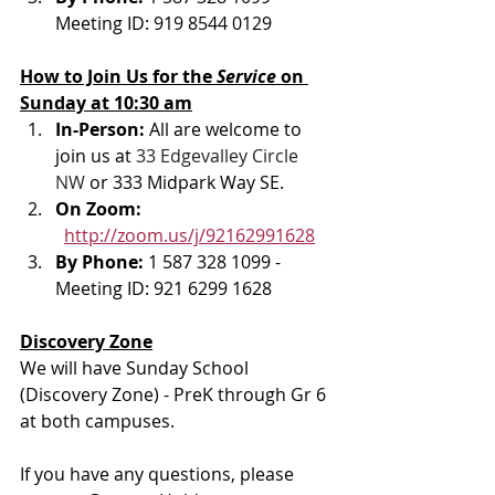
Meeting ID: 919 8544 0129
How to Join Us for the 
Service 
on 
Sunday at 10:30 am
In-Person: 
All are welcome to 
join us at 
33 Edgevalley Circle 
NW
 or 333 Midpark Way SE.
On Zoom: 
http://zoom.us/j/92162991628
By Phone: 
1 587 328 1099 - 
Meeting ID: 921 6299 1628
Discovery Zone
We will have Sunday School 
(Discovery Zone) - PreK through Gr 6 
at both campuses.
If you have any questions, please 