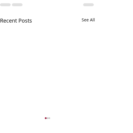
Recent Posts
See All