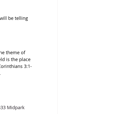
ll be telling 
he 
theme of 
ld is the place 
orinthians 3:1-
.
333 Midpark 