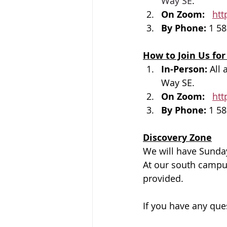
Way SE
.
On Zoom: 
htt
By Phone: 
1 58
How to Join Us for
In-Person: 
All 
Way SE.
On Zoom: 
htt
By Phone: 
1 58
Discovery Zone
We will have Sunday
At our south campus,
provided.
If you have any que