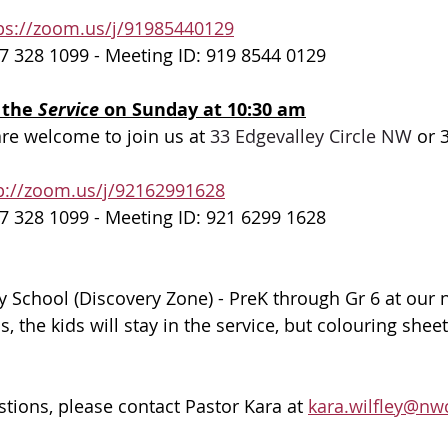
ps://zoom.us/j/91985440129
7 328 1099 - Meeting ID: 919 8544 0129
 the 
Service 
on Sunday at 10:30 am
are welcome to join us at 
33 Edgevalley Circle NW
 or 
p://zoom.us/j/92162991628
7 328 1099 - Meeting ID: 921 6299 1628
 School (Discovery Zone) - PreK through Gr 6 at our 
 the kids will stay in the service, but colouring sheet
stions, please contact Pastor Kara at 
kara.wilfley@nw