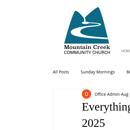
HOM
All Posts
Sunday Mornings
B
Office Admin
Aug 
Everythin
2025