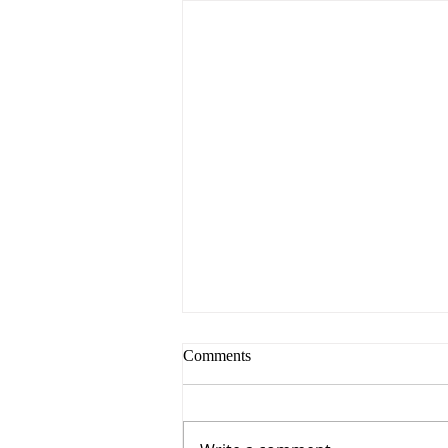
Comments