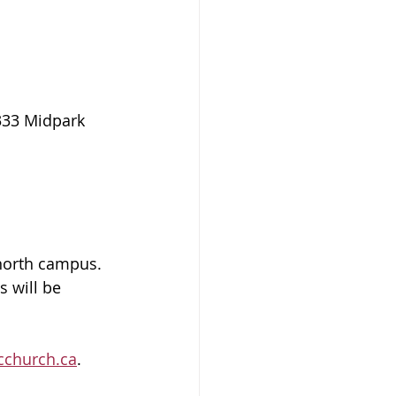
333 Midpark 
north campus.  
s will be 
cchurch.ca
.