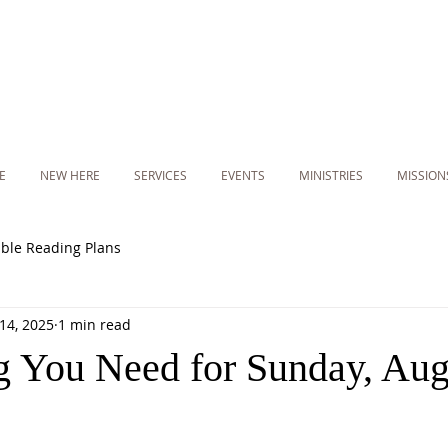
E
NEW HERE
SERVICES
EVENTS
MINISTRIES
MISSION
ible Reading Plans
14, 2025
1 min read
g You Need for Sunday, Aug