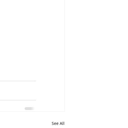
See All