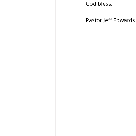
God bless, 
Pastor Jeff Edwards