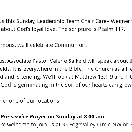
 this Sunday, Leadership Team Chair Carey Wegner wi
e about God’s loyal love. The scripture is Psalm 117.
campus, we'll celebrate Communion.
, Associate Pastor Valerie Salkeld will speak about t
ields. It is everywhere in the Bible. The Church as a Fie
d and is tending. We'll look at Matthew 13:1-9 and 1 C
 God is germinating in the soil of our hearts can grow
ther one of our locations! 
 
Pre-service Prayer 
on Sunday at 8:00 am
are welcome to join us at 
33 Edgevalley Circle NW or 