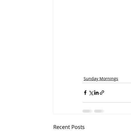
Sunday Mornings
Recent Posts