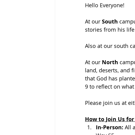
Hello Everyone!
At our 
South 
campus
stories from his lif
Also at our south 
At our 
North 
campus
land, deserts, and f
that God has plante
9 to reflect on what
Please join us at ei
How to Join Us for
In-Person: 
All 