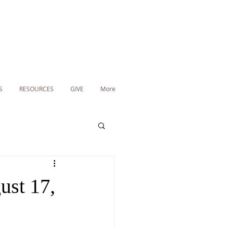
S
RESOURCES
GIVE
More
ust 17,