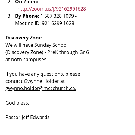
On Zoom: 
http://zoom.us/j/92162991628
By Phone: 
1 587 328 1099 - 
Meeting ID: 921 6299 1628
Discovery Zone
We will have Sunday School 
(Discovery Zone) - PreK through Gr 6 
at both campuses.
If you have any questions, please 
contact Gwynne Holder at 
gwynne.holder@mccchurch.ca.
God bless, 
Pastor Jeff Edwards