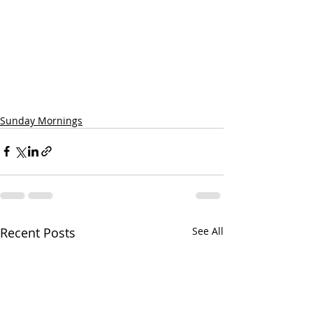
Sunday Mornings
Recent Posts
See All