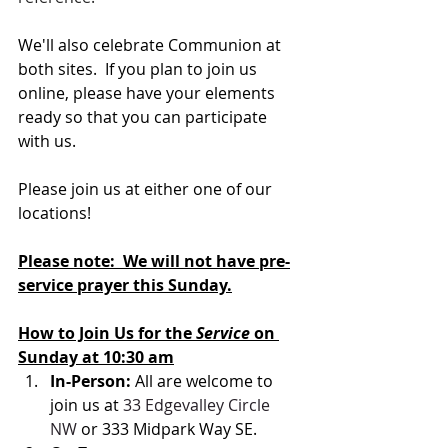
We'll also celebrate Communion at 
both sites.  If you plan to join us 
online, please have your elements 
ready so that you can participate 
with us.
Please join us at either one of our 
locations! 
Please note:  We will not have pre-
service prayer this Sunday.
How to Join Us for the 
Service 
on 
Sunday at 10:30 am
In-Person: 
All are welcome to 
join us at 
33 Edgevalley Circle 
NW
 or 333 Midpark Way SE.