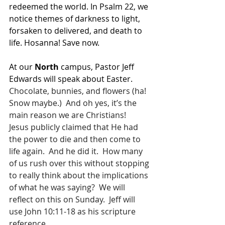
redeemed the world. In Psalm 22, we 
notice themes of darkness to light, 
forsaken to delivered, and death to 
life. Hosanna! Save now.
At our 
North 
campus, Pastor Jeff 
Edwards will speak about Easter.  
Chocolate, bunnies, and flowers (ha!  
Snow maybe.)  And oh yes, it’s the 
main reason we are Christians!
Jesus publicly claimed that He had 
the power to die and then come to 
life again.  And he did it.  How many 
of us rush over this without stopping 
to really think about the implications 
of what he was saying?  We will 
reflect on this on Sunday.  Jeff will 
use John 10:11-18 as his scripture 
reference.