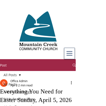
Post
All Posts
Office Admin
All Posts
Apr 2
2 min read
Everything You Need for
Sunday Mornings
Easter Sunday, April 5, 2026
Bible Reading Plans