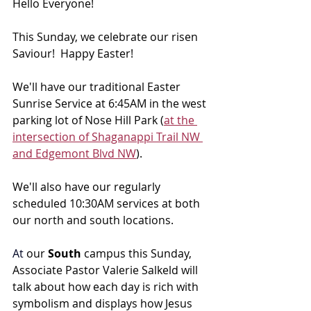
Hello Everyone!
This Sunday, we celebrate our risen 
Saviour!  Happy Easter! 
We'll have our traditional Easter 
Sunrise Service at 6:45AM in the west 
parking lot of Nose Hill Park (
at the 
intersection of Shaganappi Trail NW 
and Edgemont Blvd NW
).
We'll also have our regularly 
scheduled 10:30AM services at both 
our north and south locations.
At
 our 
South 
campus this Sunday, 
Associate Pastor Valerie Salkeld will 
talk about 
how each day is rich with 
symbolism and displays how Jesus 