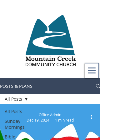
POSTS & PLANS
All Posts
All Posts
Office Admin
Dec 19, 2024
1 min read
Sunday
Mornings
Bible