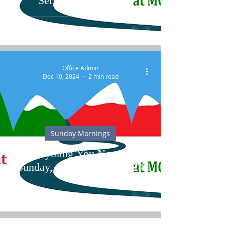
Services at MCCC
Office Admin
Dec 19, 2024
2 min read
Sunday Mornings
Everything You Need for
Sunday, December 22, 2024