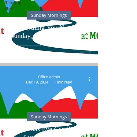
Reading
Plans
Sunday Mornings
Everything You Need for
Sunday, December 29, 2024
Office Admin
Dec 19, 2024
1 min read
Sunday Mornings
Christmas Eve Candlelight