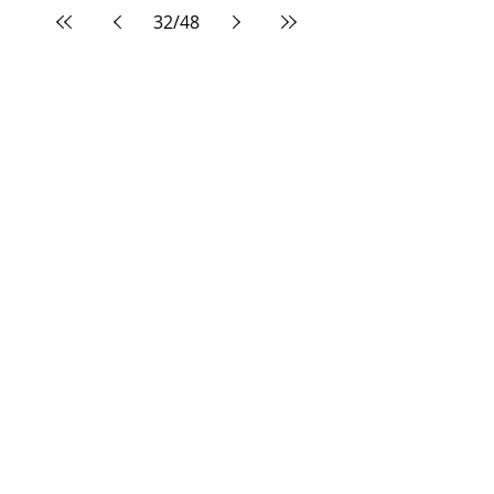
32
/
48
North Campus:
33 Edgevalley Circle NW
Calgary, AB, T3A 4X1
South Campus:
333 Midpark Way SE
Calgary, AB, T2X 2A8